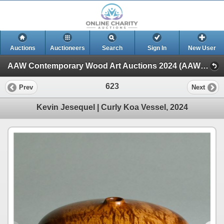
Auctions
Auctioneers
Search
Sign In
New User
AAW Contemporary Wood Art Auctions 2024 (AAW Live! Auction)
623
Prev
Next
Kevin Jesequel | Curly Koa Vessel, 2024