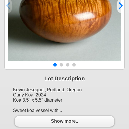
Lot Description
Kevin Jesequel, Portland, Oregon
Curly Koa, 2024
Koa,3.5" x 5.5" diameter
Sweet koa vessel with...
Show more..