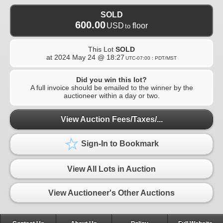
SOLD
600.00
USD
floor
to
This Lot
SOLD
at
2024 May 24 @ 18:27
UTC-07:00 : PDT/MST
Did you win this lot?
A full invoice should be emailed to the winner by the
auctioneer within a day or two.
View Auction Fees/Taxes/...
Sign-In to Bookmark
View All Lots in Auction
View Auctioneer's Other Auctions