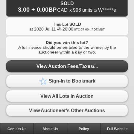
SOLD
3.00 + 0.00BP
CAD
x 996 units
W******e
to
This Lot
SOLD
at
2020 Jul 11 @ 20:00
UTC-07:00 : PDT/MST
Did you win this lot?
A full invoice should be emailed to the winner by the
auctioneer within a day or two.
View Auction Fees/Taxes/...
Sign-In to Bookmark
View All Lots in Auction
View Auctioneer's Other Auctions
Contact Us
About Us
Policy
Full Website