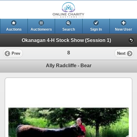
Auctions
Auctioneers
Search
Sign In
New User
Okanagan 4-H Stock Show (Session 1)
8
Prev
Next
Ally Radcliffe - Bear