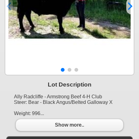
Lot Description
Ally Radcliffe - Armstrong Beef 4-H Club
Steer: Bear - Black Angus/Belted Galloway X
Weight: 996...
Show more..